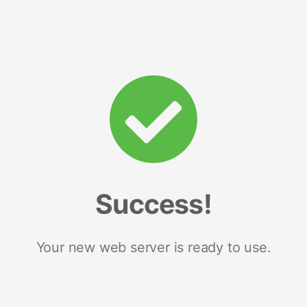
Success!
Your new web server is ready to use.